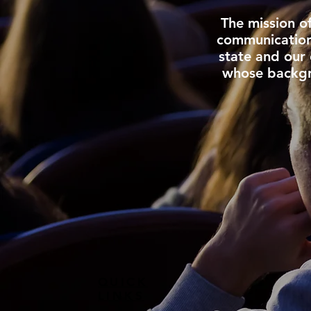
The mission o
communication 
state and our 
whose backgr
QUICK
LINKS