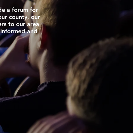
de a forum for
our county, our
ers to our area
 informed and