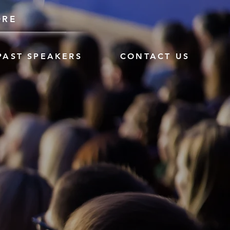
ORE
PAST SPEAKERS
CONTACT US