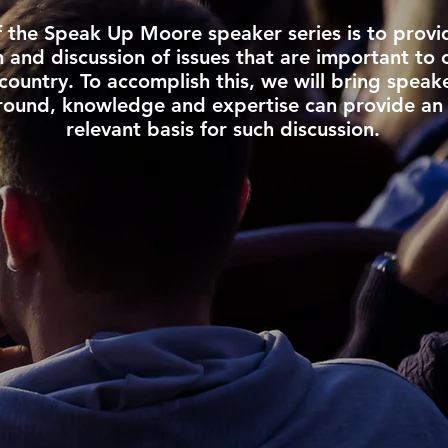
f the Speak Up Moore speaker series is to provi
and discussion of issues that are important to 
country. To accomplish this, we will bring speak
ound, knowledge and expertise can provide an
relevant basis for such discussion.